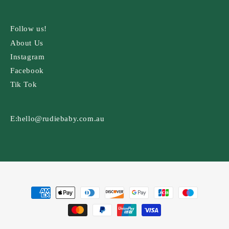
Follow us!
About Us
Instagram
Facebook
Tik Tok
E:
hello@rudiebaby.com.au
Payment
methods