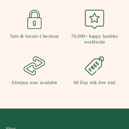
Safe & Secure Checkout
70,000+ happy families
worldwide
Afterpay now available
60 Day risk-free trial
Shop