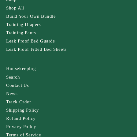
Shop All
Build Your Own Bundle
Training Diapers
Training Pants
Leak Proof Bed Guards
Leak Proof Fitted Bed Sheets
Housekeeping
Search
Contact Us
News
Track Order
Shipping Policy
Refund Policy
Privacy Policy
Terms of Service