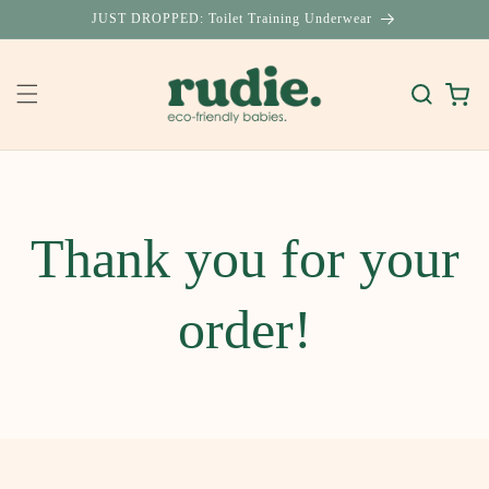
Skip to
JUST DROPPED: Toilet Training Underwear
content
Cart
Thank you for your
order!