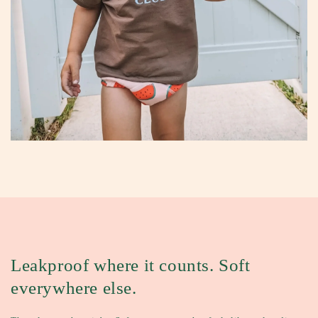
Leakproof where it counts.
Soft
everywhere else.