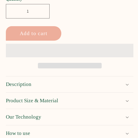
Add to cart
Description
Product Size & Material
Our Technology
How to use