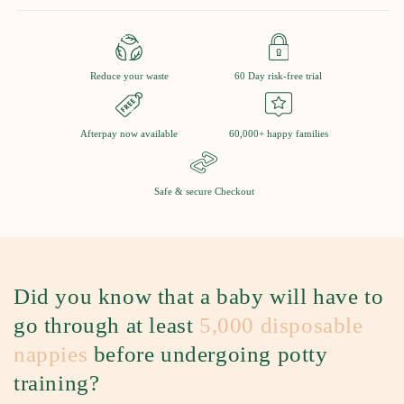
Reduce your waste
60 Day risk-free trial
Afterpay now available
60,000+ happy families
Safe & secure Checkout
Did you know that a baby will have to
go through at least
5,000 disposable
nappies
before undergoing potty
training?