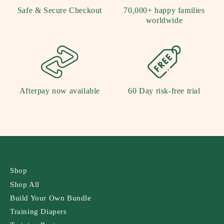
Safe & Secure Checkout
70,000+ happy families
worldwide
Afterpay now available
60 Day risk-free trial
Shop
Shop All
Build Your Own Bundle
Training Diapers