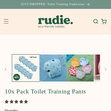
Skip to
JUST DROPPED: Toilet Training Underwear
content
Cart
Skip to
product
information
10x Pack Toilet Training Pants
Quantity