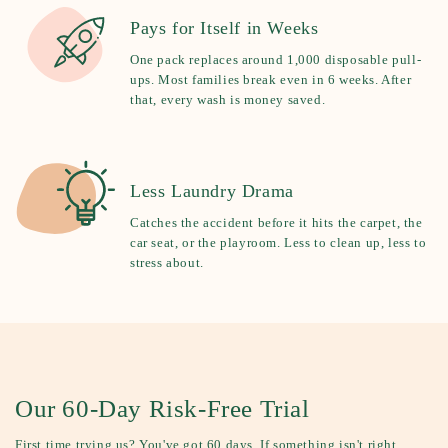
Pays for Itself in Weeks
One pack replaces around 1,000 disposable pull-
ups. Most families break even in 6 weeks. After
that, every wash is money saved.
Less Laundry Drama
Catches the accident before it hits the carpet, the
car seat, or the playroom. Less to clean up, less to
stress about.
Our 60-Day Risk-Free Trial
First time trying us? You've got 60 days. If something isn't right,