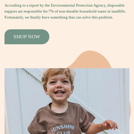
According to a report by the Environmental Protection Agency, disposable
nappies are responsible for 7% of non-durable household waste in landfills.
Fortunately, we finally have something that can solve this problem.
SHOP NOW