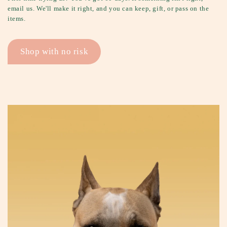
email us. We'll make it right, and you can keep, gift, or pass on the
items.
Shop with no risk