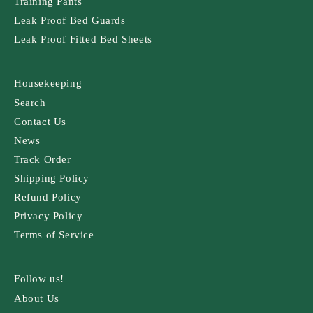
Training Pants
Leak Proof Bed Guards
Leak Proof Fitted Bed Sheets
Housekeeping
Search
Contact Us
News
Track Order
Shipping Policy
Refund Policy
Privacy Policy
Terms of Service
Follow us!
About Us