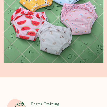
Faster Training