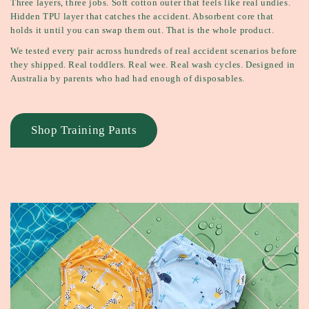
Three layers, three jobs. Soft cotton outer that feels like real undies.
Hidden TPU layer that catches the accident. Absorbent core that
holds it until you can swap them out. That is the whole product.
We tested every pair across hundreds of real accident scenarios before
they shipped. Real toddlers. Real wee. Real wash cycles. Designed in
Australia by parents who had had enough of disposables.
Shop Training Pants