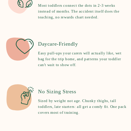
Most toddlers connect the dots in 2-3 weeks
instead of months. The accident itself does the
teaching, no rewards chart needed.
Daycare-Friendly
Easy pull-ups your carers will actually like, wet
bag for the trip home, and patterns your toddler
can't wait to show off.
No Sizing Stress
Sized by weight not age. Chunky thighs, tall
toddlers, late starters: all get a comfy fit. One pack
covers most of training.