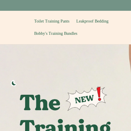
Skip to
content
Toilet Training Pants
Leakproof Bedding
Bobby's Training Bundles
T
o
i
l
e
t
T
r
a
i