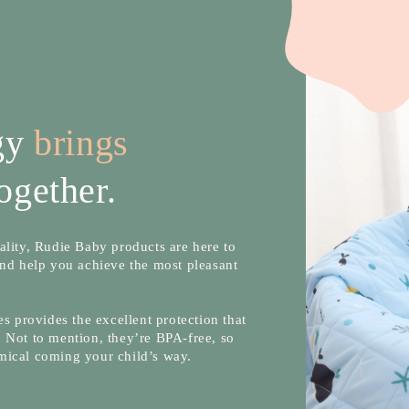
ogy
brings
ogether.
lity, Rudie Baby products are here to
nd help you achieve the most pleasant
s provides the excellent protection that
 Not to mention, they’re BPA-free, so
mical coming your child’s way.