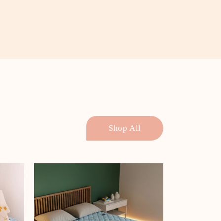
Shop All