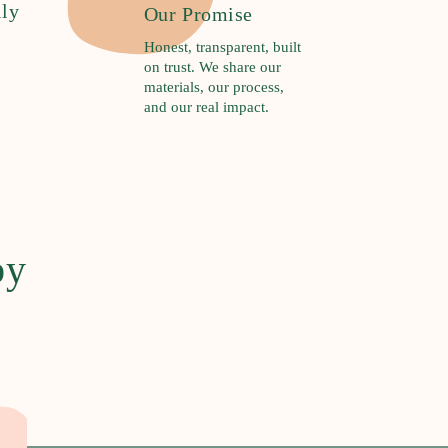
ily
Our Promise
Honest, transparent, built
on trust. We share our
materials, our process,
and our real impact.
by