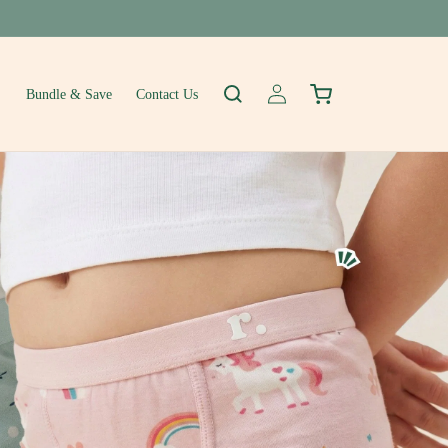
Log
Cart
Bundle & Save
Contact Us
in