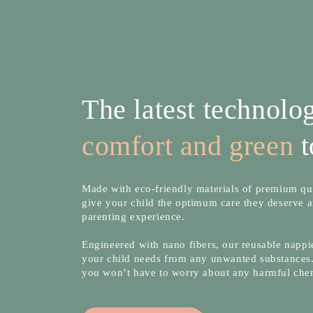
The latest technol
comfort and green
t
Made with eco-friendly materials of premium qua
give your child the optimum care they deserve a
parenting experience.
Engineered with nano fibers, our reusable nappie
your child needs from any unwanted substances.
you won’t have to worry about any harmful che