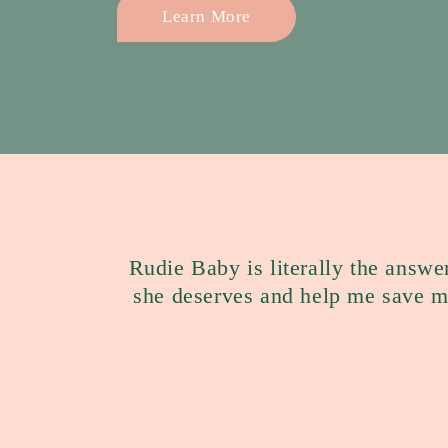
Learn More
Rudie Baby is literally the answe
she deserves and help me save 