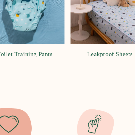
oilet Training Pants
Leakproof Sheets