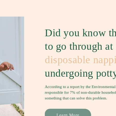
Did you know th
to go through at
disposable napp
undergoing potty
According to a report by the Environmental
responsible for 7% of non-durable household 
something that can solve this problem.
Learn More