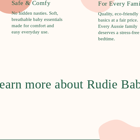
Safe & Comfy
For Every Fam
No hidden nasties. Soft,
Quality, eco-friendly
breathable baby essentials
basics at a fair price.
made for comfort and
Every Aussie family
easy everyday use.
deserves a stress-free
bedtime.
earn more about Rudie Ba