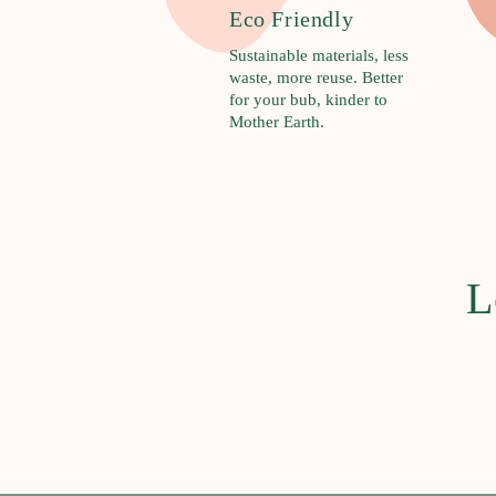
R
Eco Friendly
u
Sustainable materials, less
d
waste, more reuse. Better
i
for your bub, kinder to
Mother Earth.
e
B
a
b
y
L