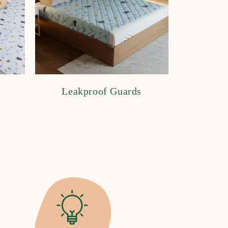
Leakproof Guards