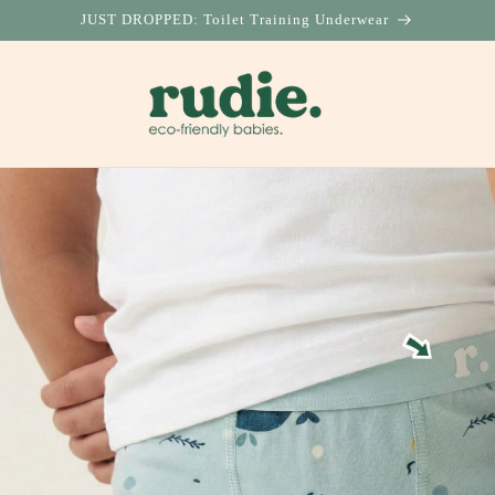
JUST DROPPED: Toilet Training Underwear