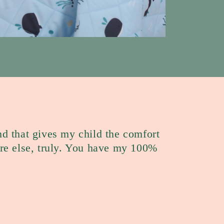
nd that gives my child the comfort
e else, truly. You have my 100%