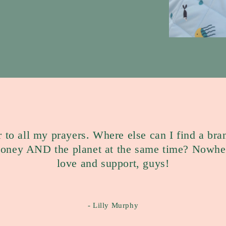
r to all my prayers. Where else can I find a bra
money AND the planet at the same time? Nowher
love and support, guys!
- Lilly Murphy