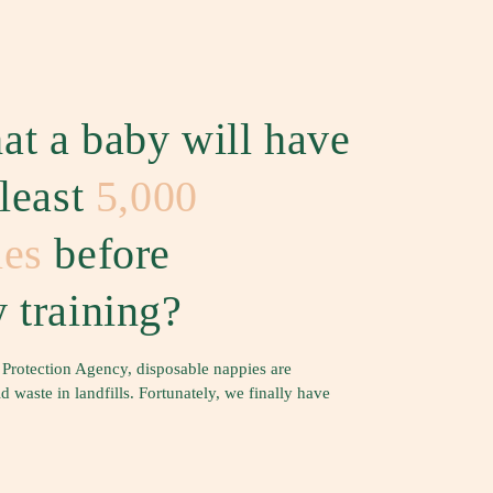
at a baby will have
 least
5,000
ies
before
 training?
 Protection Agency, disposable nappies are
waste in landfills. Fortunately, we finally have