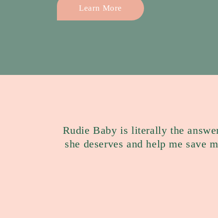
Learn More
Rudie Baby is literally the answe
she deserves and help me save 