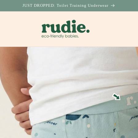
JUST DROPPED: Toilet Training Underwear