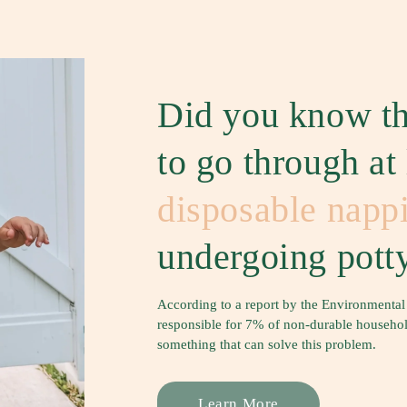
Did you know th
to go through at
disposable napp
undergoing potty
According to a report by the Environmental
responsible for 7% of non-durable household 
something that can solve this problem.
Learn More