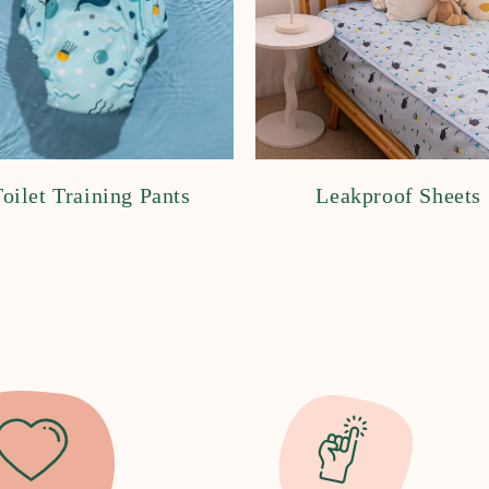
oilet Training Pants
Leakproof Sheets