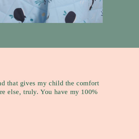
nd that gives my child the comfort
e else, truly. You have my 100%