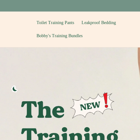
Skip to
content
Toilet Training Pants
Leakproof Bedding
Bobby's Training Bundles
T
o
i
l
e
t
T
r
a
i