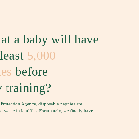
at a baby will have
 least
5,000
ies
before
 training?
 Protection Agency, disposable nappies are
waste in landfills. Fortunately, we finally have