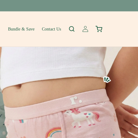
Log
Cart
Bundle & Save
Contact Us
in