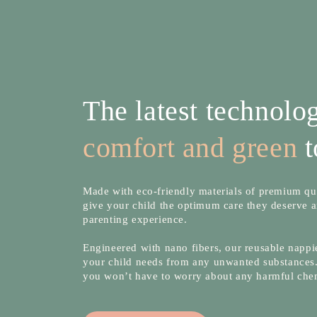
The latest technol
comfort and green
t
Made with eco-friendly materials of premium qua
give your child the optimum care they deserve a
parenting experience.
Engineered with nano fibers, our reusable nappie
your child needs from any unwanted substances.
you won’t have to worry about any harmful che