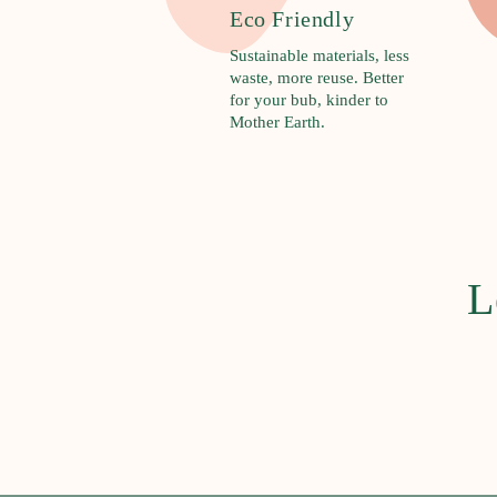
R
Eco Friendly
u
Sustainable materials, less
d
waste, more reuse. Better
i
for your bub, kinder to
Mother Earth.
e
B
a
b
y
L