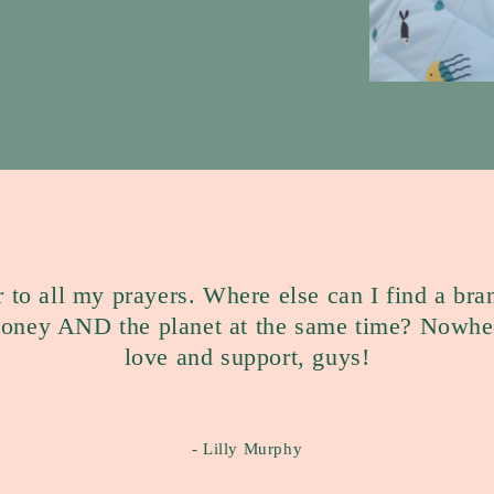
r to all my prayers. Where else can I find a bra
money AND the planet at the same time? Nowher
love and support, guys!
- Lilly Murphy