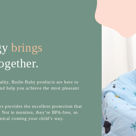
ogy
brings
ogether.
lity, Rudie Baby products are here to
nd help you achieve the most pleasant
s provides the excellent protection that
 Not to mention, they’re BPA-free, so
mical coming your child’s way.