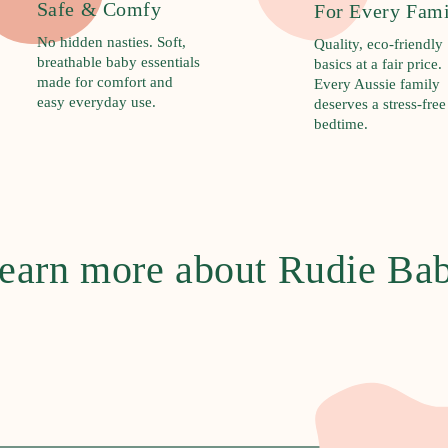
Safe & Comfy
For Every Fam
No hidden nasties. Soft,
Quality, eco-friendly
breathable baby essentials
basics at a fair price.
made for comfort and
Every Aussie family
easy everyday use.
deserves a stress-free
bedtime.
earn more about Rudie Ba