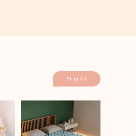
Shop All