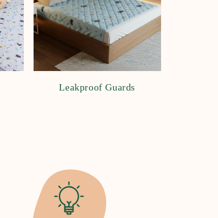
Leakproof Guards