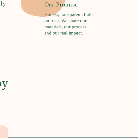
ily
Our Promise
Honest, transparent, built
on trust. We share our
materials, our process,
and our real impact.
by