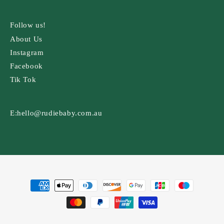
Follow us!
About Us
Instagram
Facebook
Tik Tok
E:
hello@rudiebaby.com.au
Payment
methods