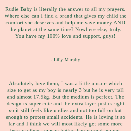
Rudie Baby is literally the answer to all my prayers.
Where else can I find a brand that gives my child the
comfort she deserves and help me save money AND
the planet at the same time? Nowhere else, truly.
You have my 100% love and support, guys!
- Lilly Murphy
Absolutely love them, I was a little unsure which
size to get as my boy is nearly 3 but he is very tall
and almost 17.5kg. But the medium is perfect. The
design is super cute and the extra layer just is right
so it still feels like undies and not too full on but
enough to protest small accidents. He is loving it so
far and I think we will most likely get some more
because they are way better than normal undies.