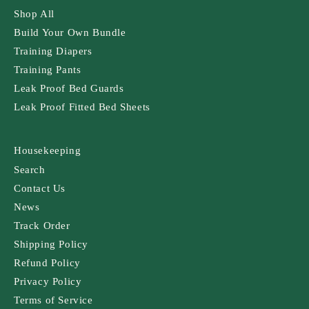
Shop All
Build Your Own Bundle
Training Diapers
Training Pants
Leak Proof Bed Guards
Leak Proof Fitted Bed Sheets
Housekeeping
Search
Contact Us
News
Track Order
Shipping Policy
Refund Policy
Privacy Policy
Terms of Service