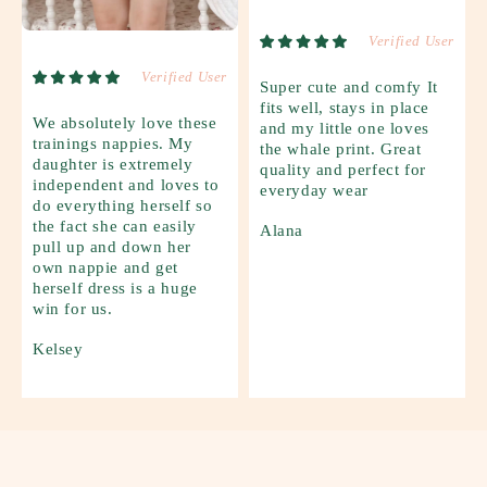
Verified User
Verified User
Super cute and comfy It
fits well, stays in place
We absolutely love these
and my little one loves
trainings nappies. My
the whale print. Great
daughter is extremely
quality and perfect for
independent and loves to
everyday wear
do everything herself so
the fact she can easily
Alana
pull up and down her
own nappie and get
herself dress is a huge
win for us.
Kelsey