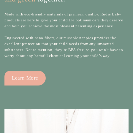
Made with eco-friendly materials of premium quality, Rudie Baby
products are here to give your child the optimum care they deserve
and help you achieve the most pleasant parenting experience.
Engineered with nano fibers, our reusable nappies provides the
excellent protection that your child needs from any unwanted
substances. Not to mention, they’re BPA-free, so you won’t have to
worry about any harmful chemical coming your child’s way.
Learn More