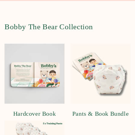
Bobby The Bear Collection
Hardcover Book
Pants & Book Bundle