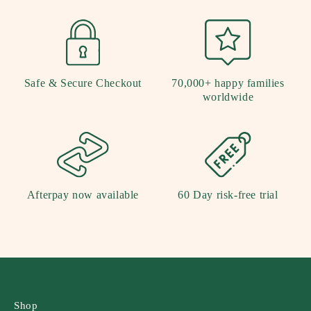
Safe & Secure Checkout
70,000+ happy families
worldwide
Afterpay now available
60 Day risk-free trial
Shop