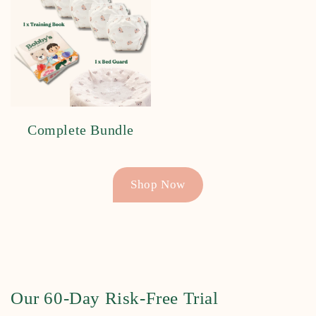
Complete Bundle
Shop Now
Our 60-Day Risk-Free Trial