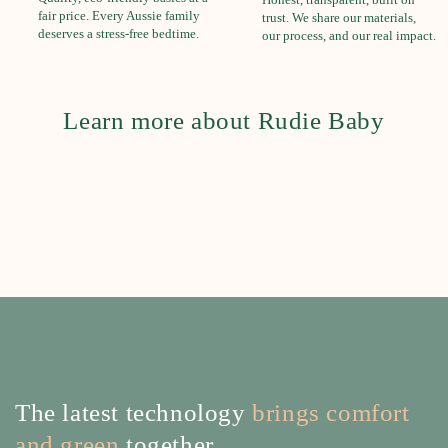
fair price. Every Aussie family
trust. We share our materials,
deserves a stress-free bedtime.
our process, and our real impact.
Learn more about Rudie Baby
The latest technology
brings comfort
and green
together.