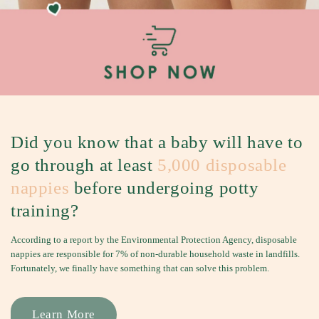
S
h
e
e
t
s
&
B
Did you know that a baby will have to
e
go through at least
5,000 disposable
d
nappies
before undergoing potty
G
u
training?
a
According to a report by the Environmental Protection Agency, disposable
r
nappies are responsible for 7% of non-durable household waste in landfills.
d
Fortunately, we finally have something that can solve this problem.
s
f
Learn More