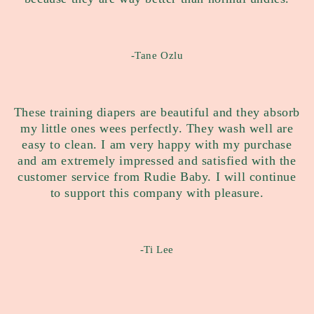
-Tane Ozlu
These training diapers are beautiful and they absorb
my little ones wees perfectly. They wash well are
easy to clean. I am very happy with my purchase
and am extremely impressed and satisfied with the
customer service from Rudie Baby. I will continue
to support this company with pleasure.
-Ti Lee