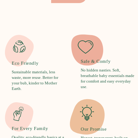
Safe & Comfy
Eco Friendly
No hidden nasties. Soft,
Sustainable materials, less
breathable baby essentials made
waste, more reuse. Better for
for comfort and easy everyday
your bub, kinder to Mother
use.
Earth.
For Every Family
Our Promise
Quality, eco-friendly basics at a
Honest, transparent, built on