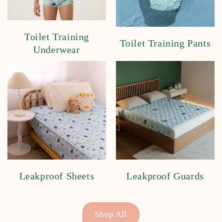
Toilet Training
Toilet Training Pants
Underwear
Leakproof Sheets
Leakproof Guards
Shop All