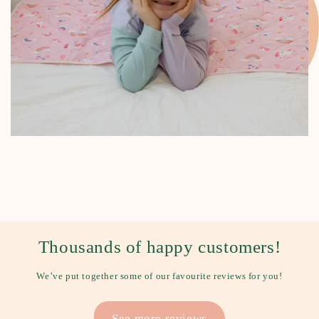
Thousands of happy customers!
We’ve put together some of our favourite reviews for you!
See more reviews