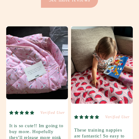
Verified User
Verified User
It is so cute!! Im going to
These training nappies
buy more. Hopefully
are fantastic! So easy to
they'll release more pink