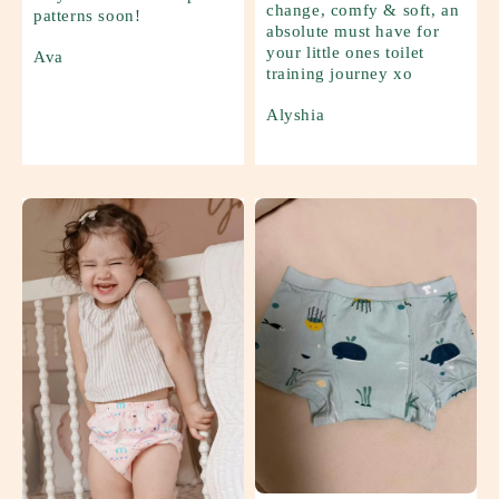
change, comfy & soft, an
patterns soon!
absolute must have for
your little ones toilet
Ava
training journey xo
Alyshia