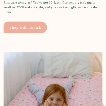
First time trying us? You've got 60 days. If something isn't right,
email us. We'll make it right, and you can keep, gift, or pass on the
items.
Shop with no risk