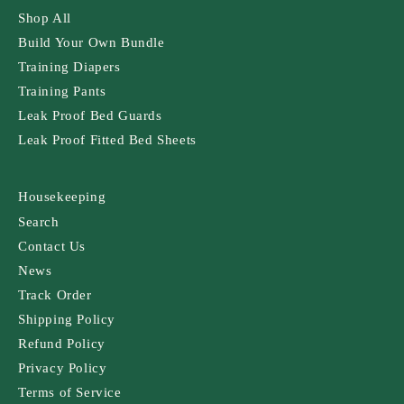
Shop All
Build Your Own Bundle
Training Diapers
Training Pants
Leak Proof Bed Guards
Leak Proof Fitted Bed Sheets
Housekeeping
Search
Contact Us
News
Track Order
Shipping Policy
Refund Policy
Privacy Policy
Terms of Service