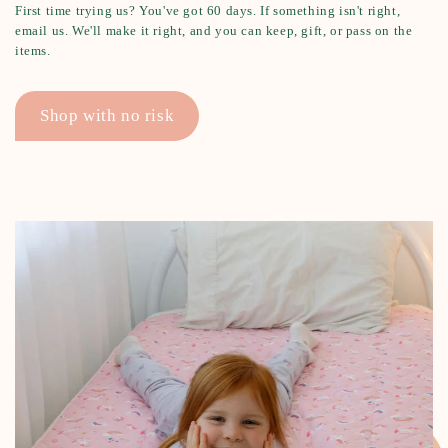
First time trying us? You've got 60 days. If something isn't right,
email us. We'll make it right, and you can keep, gift, or pass on the
items.
Shop with no risk