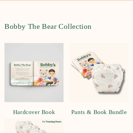
Bobby The Bear Collection
Hardcover Book
Pants & Book Bundle