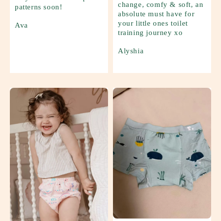
change, comfy & soft, an
patterns soon!
absolute must have for
your little ones toilet
Ava
training journey xo
Alyshia