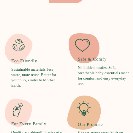
Safe & Comfy
Eco Friendly
No hidden nasties. Soft,
Sustainable materials, less
breathable baby essentials made
waste, more reuse. Better for
for comfort and easy everyday
your bub, kinder to Mother
use.
Earth.
For Every Family
Our Promise
Quality, eco-friendly basics at a
Honest, transparent, built on