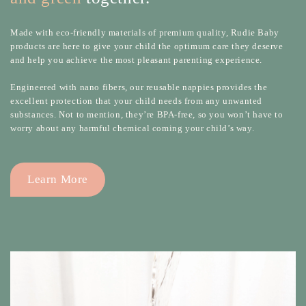
Made with eco-friendly materials of premium quality, Rudie Baby
products are here to give your child the optimum care they deserve
and help you achieve the most pleasant parenting experience.
Engineered with nano fibers, our reusable nappies provides the
excellent protection that your child needs from any unwanted
substances. Not to mention, they’re BPA-free, so you won’t have to
worry about any harmful chemical coming your child’s way.
Learn More