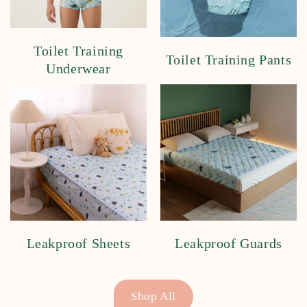
Toilet Training
Toilet Training Pants
Underwear
Leakproof Sheets
Leakproof Guards
Shop All