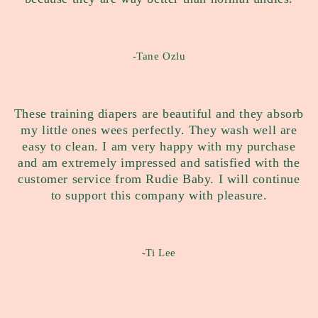
-Tane Ozlu
These training diapers are beautiful and they absorb
my little ones wees perfectly. They wash well are
easy to clean. I am very happy with my purchase
and am extremely impressed and satisfied with the
customer service from Rudie Baby. I will continue
to support this company with pleasure.
-Ti Lee