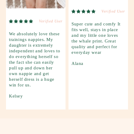
Verified User
Verified User
Super cute and comfy It
fits well, stays in place
We absolutely love these
and my little one loves
trainings nappies. My
the whale print. Great
daughter is extremely
quality and perfect for
independent and loves to
everyday wear
do everything herself so
the fact she can easily
Alana
pull up and down her
own nappie and get
herself dress is a huge
win for us.
Kelsey