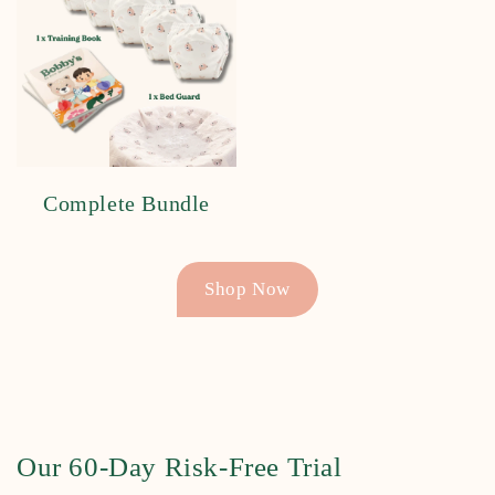
Complete Bundle
Shop Now
Our 60-Day Risk-Free Trial