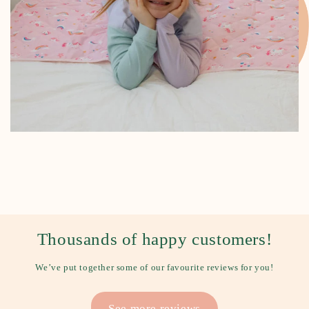
Thousands of happy customers!
We’ve put together some of our favourite reviews for you!
See more reviews