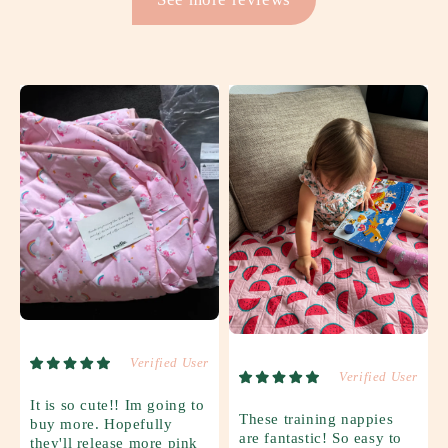
Verified User
Verified User
It is so cute!! Im going to
These training nappies
buy more. Hopefully
are fantastic! So easy to
they'll release more pink