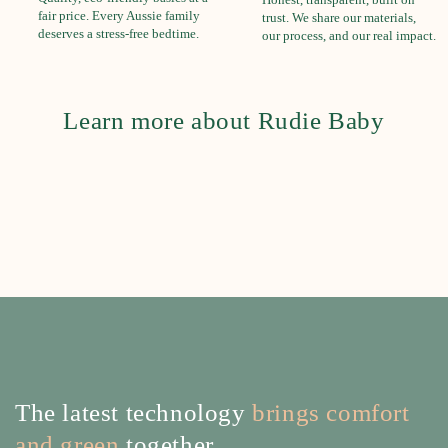
fair price. Every Aussie family
trust. We share our materials,
deserves a stress-free bedtime.
our process, and our real impact.
Learn more about Rudie Baby
The latest technology
brings comfort
and green
together.