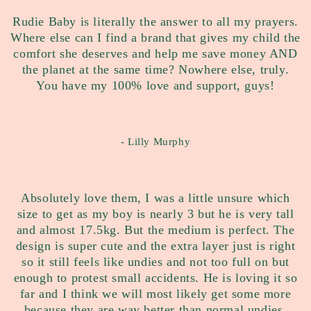
Rudie Baby is literally the answer to all my prayers.
Where else can I find a brand that gives my child the
comfort she deserves and help me save money AND
the planet at the same time? Nowhere else, truly.
You have my 100% love and support, guys!
- Lilly Murphy
Absolutely love them, I was a little unsure which
size to get as my boy is nearly 3 but he is very tall
and almost 17.5kg. But the medium is perfect. The
design is super cute and the extra layer just is right
so it still feels like undies and not too full on but
enough to protest small accidents. He is loving it so
far and I think we will most likely get some more
because they are way better than normal undies.