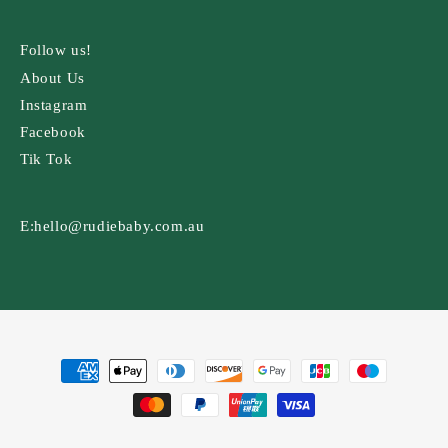
Follow us!
About Us
Instagram
Facebook
Tik Tok
E:
hello@rudiebaby.com.au
Payment
methods