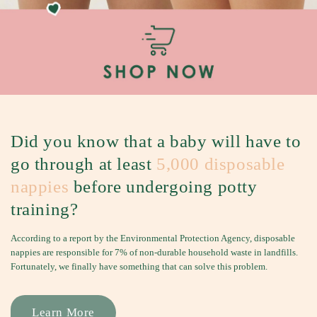
S
h
e
e
t
s
&
B
Did you know that a baby will have to
e
go through at least
5,000 disposable
d
nappies
before undergoing potty
G
u
training?
a
According to a report by the Environmental Protection Agency, disposable
r
nappies are responsible for 7% of non-durable household waste in landfills.
d
Fortunately, we finally have something that can solve this problem.
s
f
Learn More