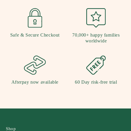
Safe & Secure Checkout
70,000+ happy families
worldwide
Afterpay now available
60 Day risk-free trial
Shop